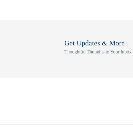
Get Updates & More
Thoughtful Thoughts to Your Inbox