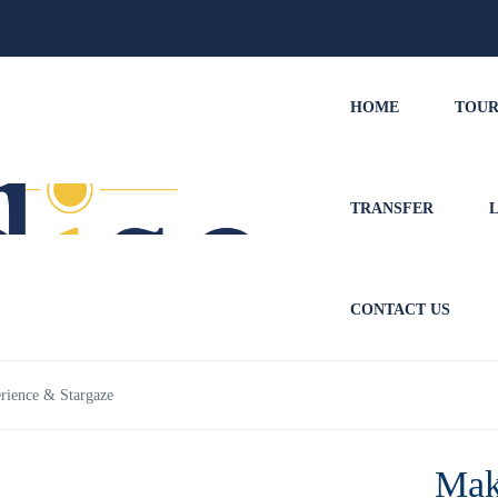
HOME
TOUR
TRANSFER
CONTACT US
ience & Stargaze
Mak