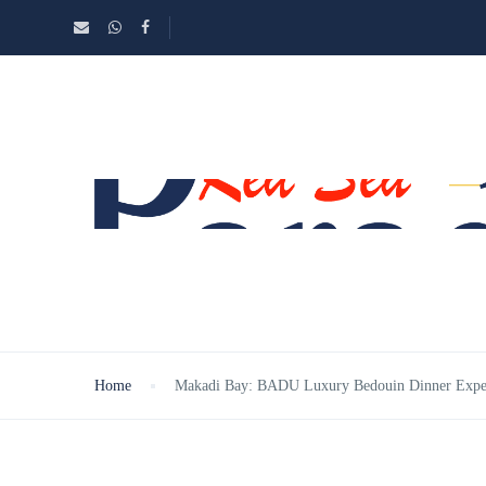
Home
Makadi Bay: BADU Luxury Bedouin Dinner Exper