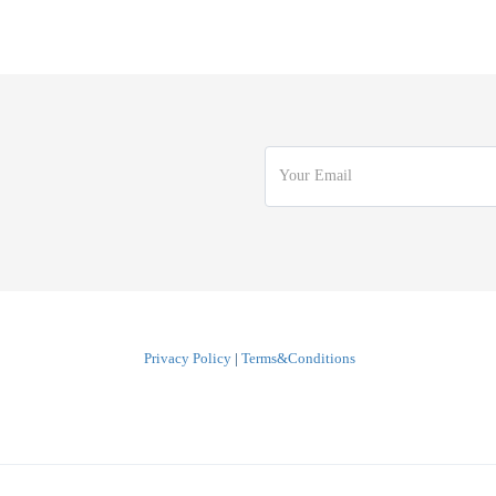
Privacy Policy
|
Terms&Conditions