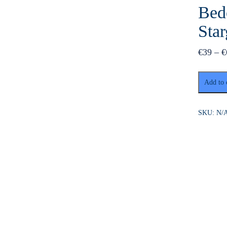
Bed
Sta
€
39
–
€
Makadi
Add to 
Bay:
BADU
Luxury
SKU:
N/
Bedouin
Dinner
Experien
&
Stargaze
quantity