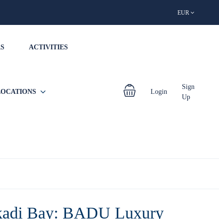
EUR
S
ACTIVITIES
Sign
LOCATIONS
Login
Up
adi Bay: BADU Luxury